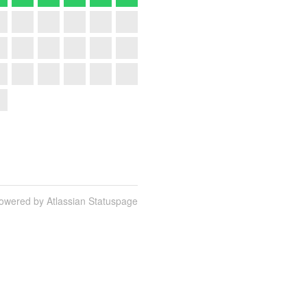
owered by Atlassian Statuspage