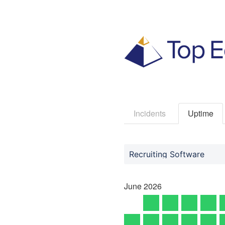
Incidents
Uptime
Recruiting Software
June
2026