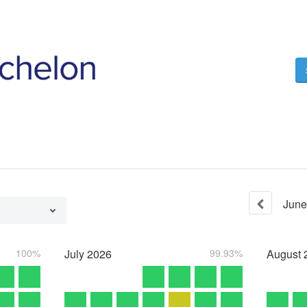
June
100%
July
2026
99.93%
August