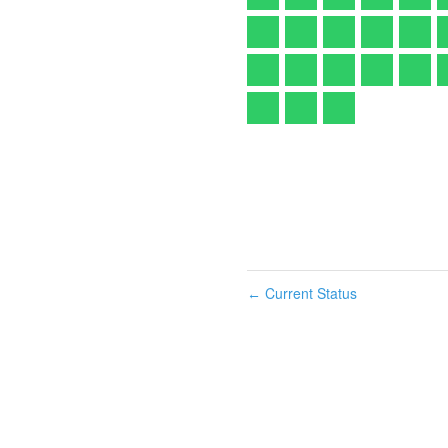
Current Status
←