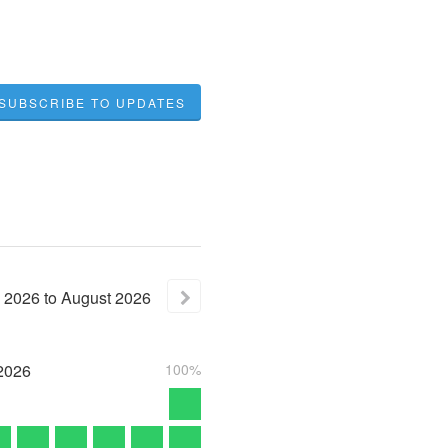
SUBSCRIBE TO UPDATES
2026
to
August
2026
2026
100%